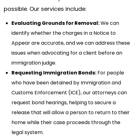
possible. Our services include:
Evaluating Grounds for Removal:
We can
identify whether the charges in a Notice to
Appear are accurate, and we can address these
issues when advocating for a client before an
immigration judge.
Requesting Immigration Bonds:
For people
who have been detained by Immigration and
Customs Enforcement (ICE), our attorneys can
request bond hearings, helping to secure a
release that will allow a person to return to their
home while their case proceeds through the
legal system.