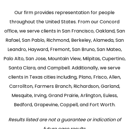
Our firm provides representation for people
throughout the United States. From our Concord
office, we serve clients in San Francisco, Oakland, San
Rafael, San Pablo, Richmond, Berkeley, Alameda, San
Leandro, Hayward, Fremont, San Bruno, San Mateo,
Palo Alto, San Jose, Mountain View, Milpitas, Cupertino,
Santa Clara, and Campbell. Additionally, we serve
clients in Texas cities including, Plano, Frisco, Allen,
Carrollton, Farmers Branch, Richardson, Garland,
Mesquite, Irving, Grand Prairie, Arlington, Euless,
Bedford, Grapevine, Coppell, and Fort Worth.
Results listed are not a guarantee or indication of
future case results.