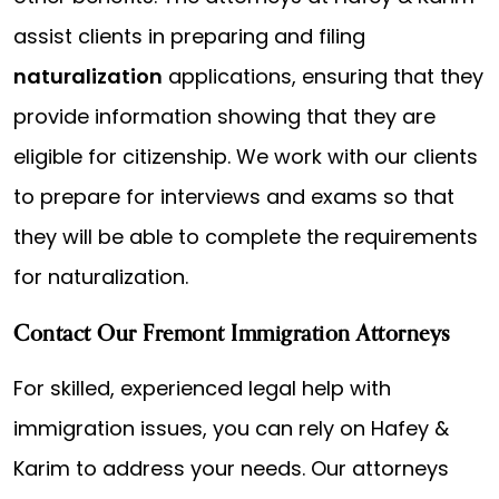
assist clients in preparing and filing
naturalization
applications, ensuring that they
provide information showing that they are
eligible for citizenship. We work with our clients
to prepare for interviews and exams so that
they will be able to complete the requirements
for naturalization.
Contact Our Fremont Immigration Attorneys
For skilled, experienced legal help with
immigration issues, you can rely on Hafey &
Karim to address your needs. Our attorneys