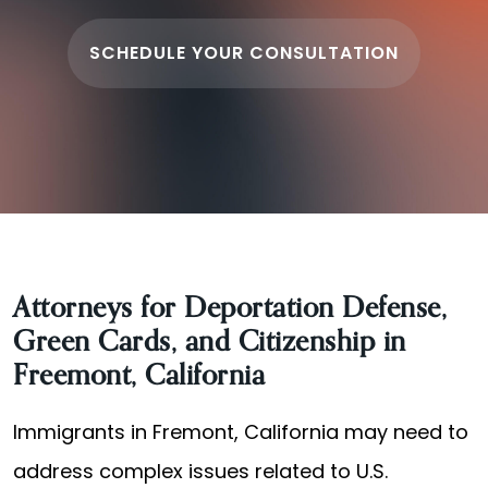
SCHEDULE YOUR CONSULTATION
Attorneys for Deportation Defense,
Green Cards, and Citizenship in
Freemont, California
Immigrants in Fremont, California may need to
address complex issues related to U.S.