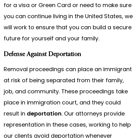
for a visa or Green Card or need to make sure
you can continue living in the United States, we
will work to ensure that you can build a secure
future for yourself and your family.
Defense Against Deportation
Removal proceedings can place an immigrant
at risk of being separated from their family,
job, and community. These proceedings take
place in immigration court, and they could
result in
deportation
. Our attorneys provide
representation in these cases, working to help
our clients avoid deportation whenever