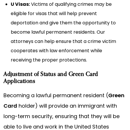
U Visas:
Victims of qualifying crimes may be
eligible for visas that will help prevent
deportation and give them the opportunity to
become lawful permanent residents. Our
attorneys can help ensure that a crime victim
cooperates with law enforcement while
receiving the proper protections.
Adjustment of Status and Green Card
Applications
Becoming a lawful permanent resident (
Green
Card
holder) will provide an immigrant with
long-term security, ensuring that they will be
able to live and work in the United States