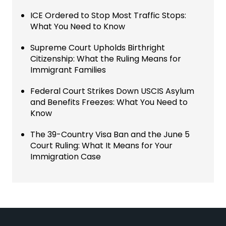
ICE Ordered to Stop Most Traffic Stops:
What You Need to Know
Supreme Court Upholds Birthright
Citizenship: What the Ruling Means for
Immigrant Families
Federal Court Strikes Down USCIS Asylum
and Benefits Freezes: What You Need to
Know
The 39-Country Visa Ban and the June 5
Court Ruling: What It Means for Your
Immigration Case