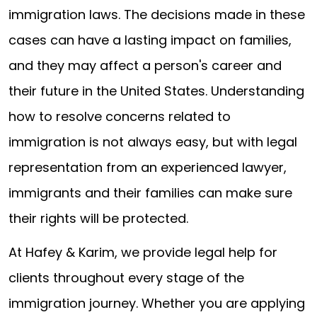
immigration laws. The decisions made in these
cases can have a lasting impact on families,
and they may affect a person's career and
their future in the United States. Understanding
how to resolve concerns related to
immigration is not always easy, but with legal
representation from an experienced lawyer,
immigrants and their families can make sure
their rights will be protected.
At Hafey & Karim, we provide legal help for
clients throughout every stage of the
immigration journey. Whether you are applying