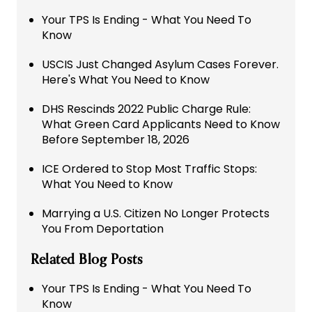
Your TPS Is Ending - What You Need To
Know
USCIS Just Changed Asylum Cases Forever.
Here's What You Need to Know
DHS Rescinds 2022 Public Charge Rule:
What Green Card Applicants Need to Know
Before September 18, 2026
ICE Ordered to Stop Most Traffic Stops:
What You Need to Know
Marrying a U.S. Citizen No Longer Protects
You From Deportation
Related Blog Posts
Your TPS Is Ending - What You Need To
Know