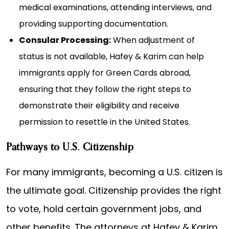
medical examinations, attending interviews, and
providing supporting documentation.
Consular Processing:
When adjustment of
status is not available, Hafey & Karim can help
immigrants apply for Green Cards abroad,
ensuring that they follow the right steps to
demonstrate their eligibility and receive
permission to resettle in the United States.
Pathways to U.S. Citizenship
For many immigrants, becoming a U.S. citizen is
the ultimate goal. Citizenship provides the right
to vote, hold certain government jobs, and
other benefits. The attorneys at Hafey & Karim