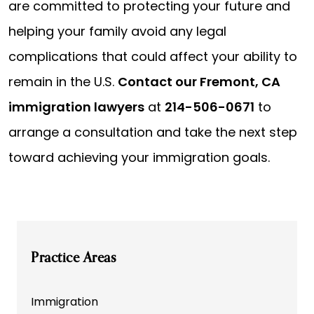
are committed to protecting your future and
helping your family avoid any legal
complications that could affect your ability to
remain in the U.S.
Contact our Fremont, CA
immigration lawyers
at
214-506-0671
to
arrange a consultation and take the next step
toward achieving your immigration goals.
Practice Areas
Immigration