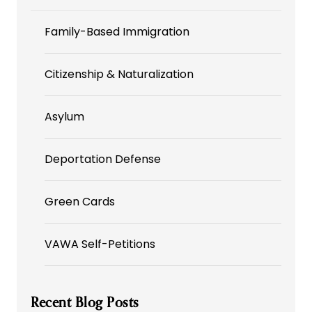
Family-Based Immigration
Citizenship & Naturalization
Asylum
Deportation Defense
Green Cards
VAWA Self-Petitions
Recent Blog Posts