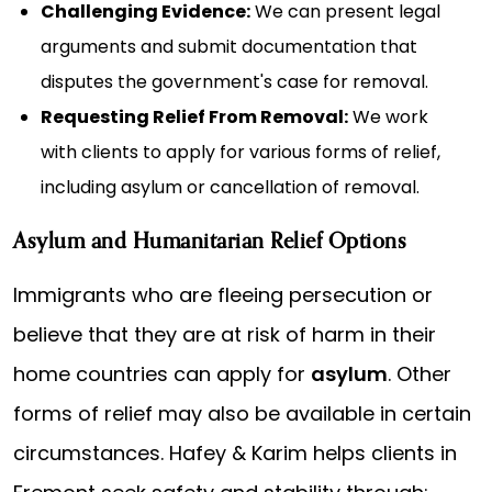
Challenging Evidence:
We can present legal
arguments and submit documentation that
disputes the government's case for removal.
Requesting Relief From Removal:
We work
with clients to apply for various forms of relief,
including asylum or cancellation of removal.
Asylum and Humanitarian Relief Options
Immigrants who are fleeing persecution or
believe that they are at risk of harm in their
home countries can apply for
asylum
. Other
forms of relief may also be available in certain
circumstances. Hafey & Karim helps clients in