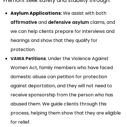
Fremont seek safety and stability through:
Asylum Applications:
We assist with both
affirmative
and
defensive asylum
claims, and
we can help clients prepare for interviews and
hearings and show that they qualify for
protection.
VAWA Petitions
: Under the Violence Against
Women Act, family members who have faced
domestic abuse can petition for protection
against deportation, and they will not need to
receive sponsorship from the person who has
abused them. We guide clients through this
process, helping them show that they are eligible
for relief.