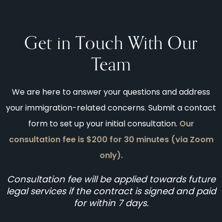
Get in Touch With Our
Team
We are here to answer your questions and address
your immigration-related concerns. Submit a contact
form to set up your initial consultation.
Our
consultation fee is $200 for 30 minutes (via Zoom
only).
Consultation fee will be applied towards future
legal services if the contract is signed and paid
for within 7 days.