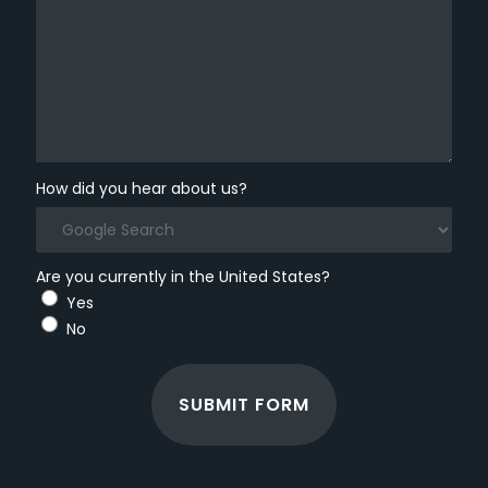
How did you hear about us?
Are you currently in the United States?
Yes
No
SUBMIT FORM