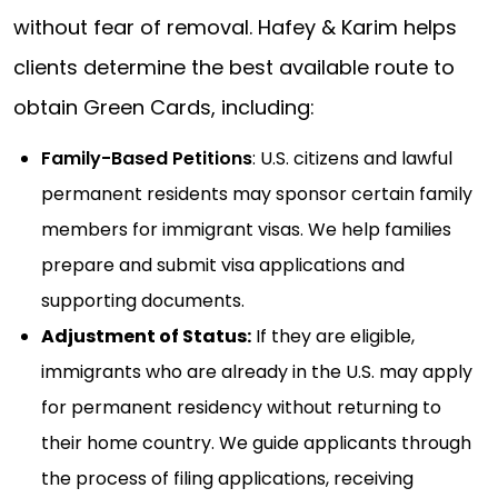
without fear of removal. Hafey & Karim helps
clients determine the best available route to
obtain Green Cards, including:
Family-Based Petitions
: U.S. citizens and lawful
permanent residents may sponsor certain family
members for immigrant visas. We help families
prepare and submit visa applications and
supporting documents.
Adjustment of Status:
If they are eligible,
immigrants who are already in the U.S. may apply
for permanent residency without returning to
their home country. We guide applicants through
the process of filing applications, receiving