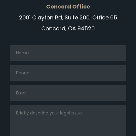
Concord Office
2001 Clayton Rd, Suite 200, Office 65
Concord, CA 94520