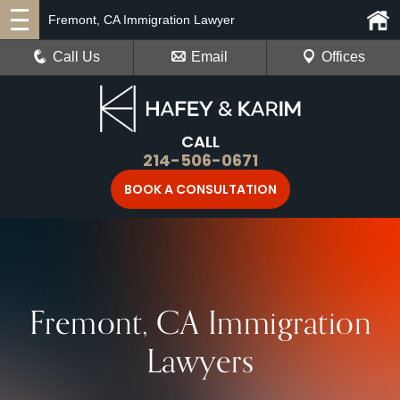
Fremont, CA Immigration Lawyer
Call Us
Email
Offices
CALL
214-506-0671
BOOK A CONSULTATION
Fremont, CA Immigration
Lawyers