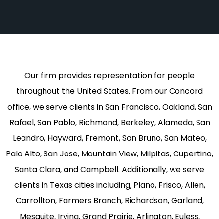
Our firm provides representation for people
throughout the United States. From our Concord
office, we serve clients in San Francisco, Oakland, San
Rafael, San Pablo, Richmond, Berkeley, Alameda, San
Leandro, Hayward, Fremont, San Bruno, San Mateo,
Palo Alto, San Jose, Mountain View, Milpitas, Cupertino,
Santa Clara, and Campbell. Additionally, we serve
clients in Texas cities including, Plano, Frisco, Allen,
Carrollton, Farmers Branch, Richardson, Garland,
Mesquite, Irving, Grand Prairie, Arlington, Euless,