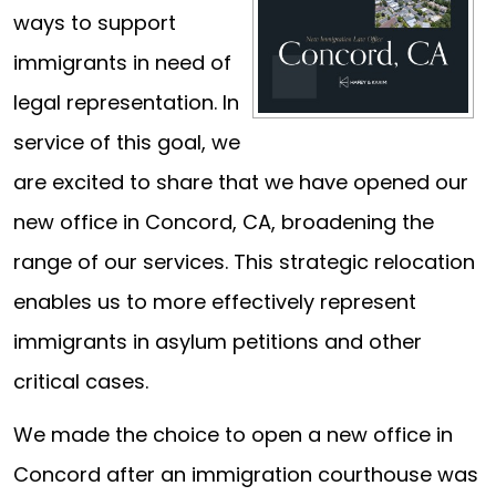
ways to support
immigrants in need of
legal representation. In
service of this goal, we
are excited to share that we have opened our
new office in Concord, CA, broadening the
range of our services. This strategic relocation
enables us to more effectively represent
immigrants in asylum petitions and other
critical cases.
We made the choice to open a new office in
Concord after an immigration courthouse was