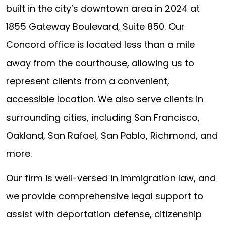
built in the city’s downtown area in 2024 at
1855 Gateway Boulevard, Suite 850. Our
Concord office is located less than a mile
away from the courthouse, allowing us to
represent clients from a convenient,
accessible location. We also serve clients in
surrounding cities, including San Francisco,
Oakland, San Rafael, San Pablo, Richmond, and
more.
Our firm is well-versed in immigration law, and
we provide comprehensive legal support to
assist with deportation defense, citizenship