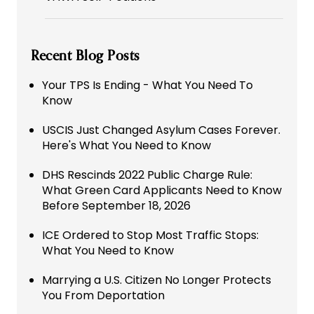
Recent Blog Posts
Your TPS Is Ending - What You Need To
Know
USCIS Just Changed Asylum Cases Forever.
Here's What You Need to Know
DHS Rescinds 2022 Public Charge Rule:
What Green Card Applicants Need to Know
Before September 18, 2026
ICE Ordered to Stop Most Traffic Stops:
What You Need to Know
Marrying a U.S. Citizen No Longer Protects
You From Deportation