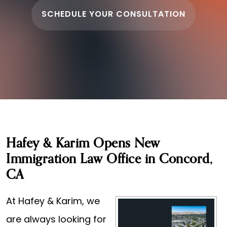
SCHEDULE YOUR CONSULTATION
Hafey & Karim Opens New
Immigration Law Office in Concord,
CA
At Hafey & Karim, we
are always looking for