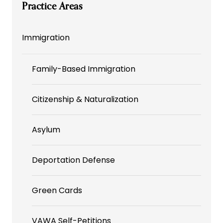
Practice Areas
Immigration
Family-Based Immigration
Citizenship & Naturalization
Asylum
Deportation Defense
Green Cards
VAWA Self-Petitions