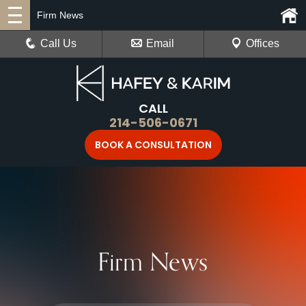
Firm News
Call Us
Email
Offices
CALL
214-506-0671
BOOK A CONSULTATION
Firm News