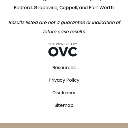
Bedford, Grapevine, Coppell, and Fort Worth.
Results listed are not a guarantee or indication of
future case results.
Resources
Privacy Policy
Disclaimer
Sitemap