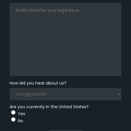
How did you hear about us?
Are you currently in the United States?
Yes
No