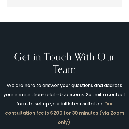
Get in Touch With Our
Team
We are here to answer your questions and address
your immigration-related concerns. Submit a contact
form to set up your initial consultation.
Our
consultation fee is $200 for 30 minutes (via Zoom
only).