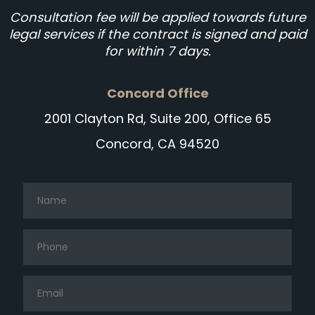
Consultation fee will be applied towards future
legal services if the contract is signed and paid
for within 7 days.
Concord Office
2001 Clayton Rd, Suite 200, Office 65
Concord, CA 94520