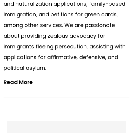
and naturalization applications, family-based
immigration, and petitions for green cards,
among other services. We are passionate
about providing zealous advocacy for
immigrants fleeing persecution, assisting with
applications for affirmative, defensive, and
political asylum.
Read More