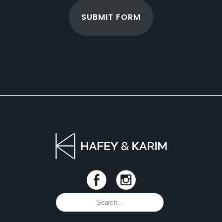
SUBMIT FORM