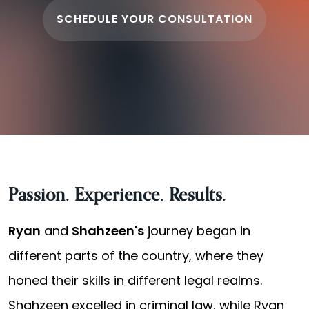
SCHEDULE YOUR CONSULTATION
Passion. Experience. Results.
Ryan
and
Shahzeen's
journey began in
different parts of the country, where they
honed their skills in different legal realms.
Shahzeen excelled in criminal law, while Ryan