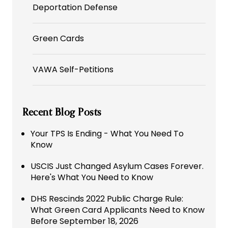
Deportation Defense
Green Cards
VAWA Self-Petitions
Recent Blog Posts
Your TPS Is Ending - What You Need To
Know
USCIS Just Changed Asylum Cases Forever.
Here's What You Need to Know
DHS Rescinds 2022 Public Charge Rule:
What Green Card Applicants Need to Know
Before September 18, 2026