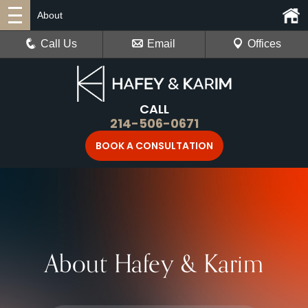
About
Call Us
Email
Offices
CALL
214-506-0671
BOOK A CONSULTATION
About Hafey & Karim