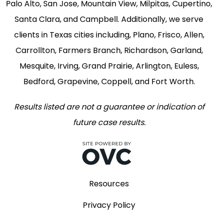
Palo Alto, San Jose, Mountain View, Milpitas, Cupertino,
Santa Clara, and Campbell. Additionally, we serve
clients in Texas cities including, Plano, Frisco, Allen,
Carrollton, Farmers Branch, Richardson, Garland,
Mesquite, Irving, Grand Prairie, Arlington, Euless,
Bedford, Grapevine, Coppell, and Fort Worth.
Results listed are not a guarantee or indication of
future case results.
Resources
Privacy Policy