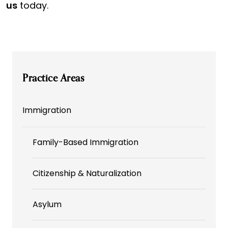
us
today.
Practice Areas
Immigration
Family-Based Immigration
Citizenship & Naturalization
Asylum