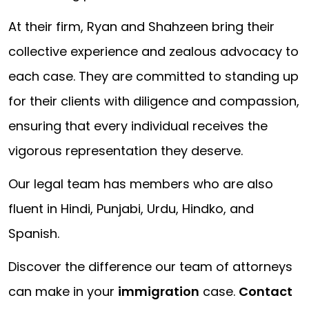
At their firm, Ryan and Shahzeen bring their
collective experience and zealous advocacy to
each case. They are committed to standing up
for their clients with diligence and compassion,
ensuring that every individual receives the
vigorous representation they deserve.
Our legal team has members who are also
fluent in Hindi, Punjabi, Urdu, Hindko, and
Spanish.
Discover the difference our team of attorneys
can make in your
immigration
case.
Contact