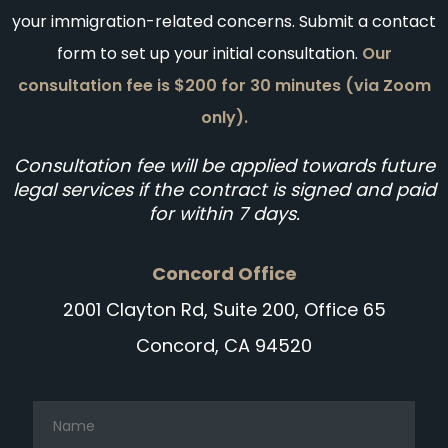
your immigration-related concerns. Submit a contact
form to set up your initial consultation.
Our
consultation fee is $200 for 30 minutes (via Zoom
only).
Consultation fee will be applied towards future
legal services if the contract is signed and paid
for within 7 days.
Concord Office
2001 Clayton Rd, Suite 200, Office 65
Concord, CA 94520