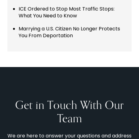
ICE Ordered to Stop Most Traffic Stops:
What You Need to Know
Marrying a U.S. Citizen No Longer Protects
You From Deportation
Get in Touch With Our
Team
We are here to answer your questions and address