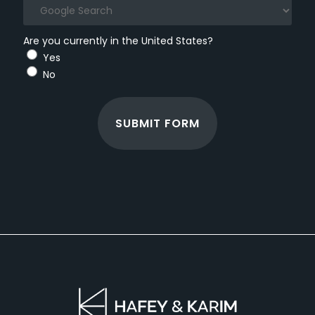
Are you currently in the United States?
Yes
No
SUBMIT FORM