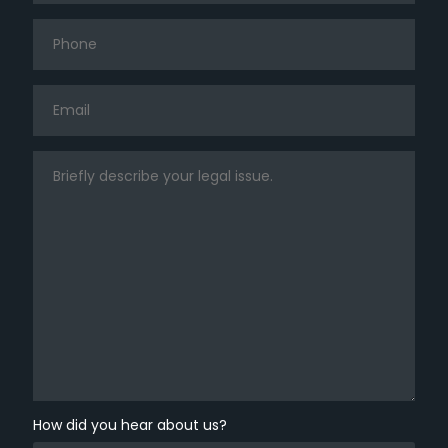
How did you hear about us?