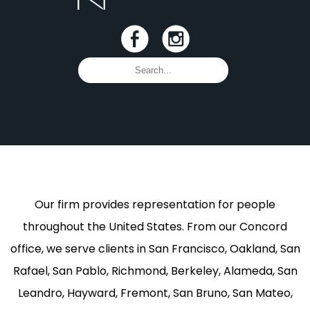
Our firm provides representation for people
throughout the United States. From our Concord
office, we serve clients in San Francisco, Oakland, San
Rafael, San Pablo, Richmond, Berkeley, Alameda, San
Leandro, Hayward, Fremont, San Bruno, San Mateo,