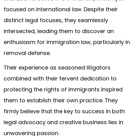
focused on international law. Despite their
distinct legal focuses, they seamlessly
intersected, leading them to discover an
enthusiasm for immigration law, particularly in
removal defense.
Their experience as seasoned litigators
combined with their fervent dedication to
protecting the rights of immigrants inspired
them to establish their own practice. They
firmly believe that the key to success in both
legal advocacy and creative business lies in
unwavering passion.