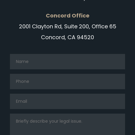
Concord Office
2001 Clayton Rd, Suite 200, Office 65
Concord, CA 94520