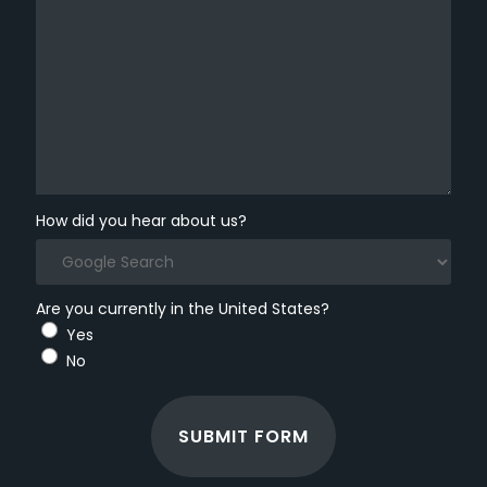
How did you hear about us?
Are you currently in the United States?
Yes
No
SUBMIT FORM