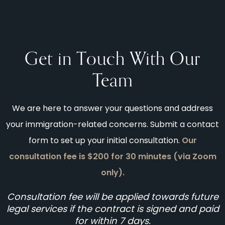
Get in Touch With Our
Team
We are here to answer your questions and address
your immigration-related concerns. Submit a contact
form to set up your initial consultation.
Our
consultation fee is $200 for 30 minutes (via Zoom
only).
Consultation fee will be applied towards future
legal services if the contract is signed and paid
for within 7 days.