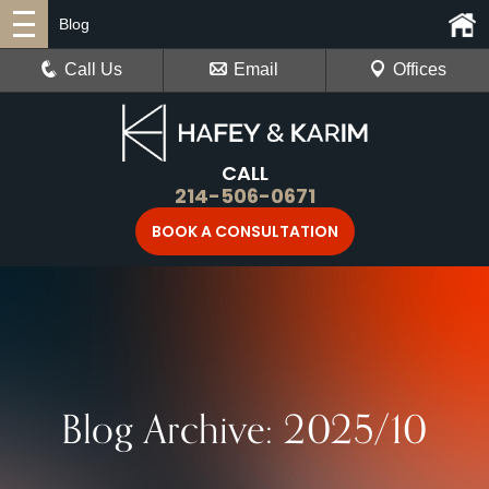
Blog
Call Us
Email
Offices
CALL
214-506-0671
BOOK A CONSULTATION
Blog Archive: 2025/10