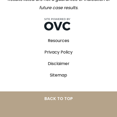
future case results.
Resources
Privacy Policy
Disclaimer
Sitemap
BACK TO TOP