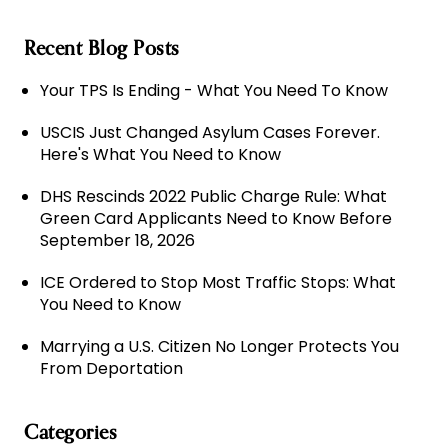
Recent Blog Posts
Your TPS Is Ending - What You Need To Know
USCIS Just Changed Asylum Cases Forever.
Here's What You Need to Know
DHS Rescinds 2022 Public Charge Rule: What
Green Card Applicants Need to Know Before
September 18, 2026
ICE Ordered to Stop Most Traffic Stops: What
You Need to Know
Marrying a U.S. Citizen No Longer Protects You
From Deportation
Categories