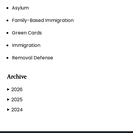
Asylum
Family-Based Immigration
Green Cards
Immigration
Removal Defense
Archive
2026
▶
2025
▶
2024
▶