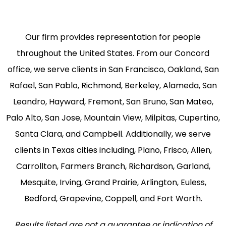
Our firm provides representation for people
throughout the United States. From our Concord
office, we serve clients in San Francisco, Oakland, San
Rafael, San Pablo, Richmond, Berkeley, Alameda, San
Leandro, Hayward, Fremont, San Bruno, San Mateo,
Palo Alto, San Jose, Mountain View, Milpitas, Cupertino,
Santa Clara, and Campbell. Additionally, we serve
clients in Texas cities including, Plano, Frisco, Allen,
Carrollton, Farmers Branch, Richardson, Garland,
Mesquite, Irving, Grand Prairie, Arlington, Euless,
Bedford, Grapevine, Coppell, and Fort Worth.
Results listed are not a guarantee or indication of