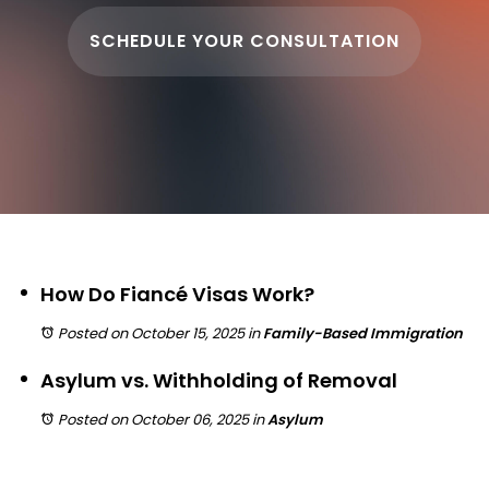
SCHEDULE YOUR CONSULTATION
How Do Fiancé Visas Work?
Posted on October 15, 2025
in
Family-Based Immigration
Asylum vs. Withholding of Removal
Posted on October 06, 2025
in
Asylum