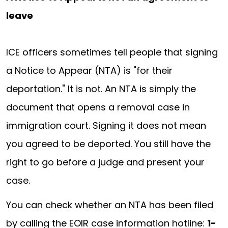
leave
ICE officers sometimes tell people that signing
a Notice to Appear (NTA) is "for their
deportation." It is not. An NTA is simply the
document that opens a removal case in
immigration court. Signing it does not mean
you agreed to be deported. You still have the
right to go before a judge and present your
case.
You can check whether an NTA has been filed
by calling the EOIR case information hotline:
1-