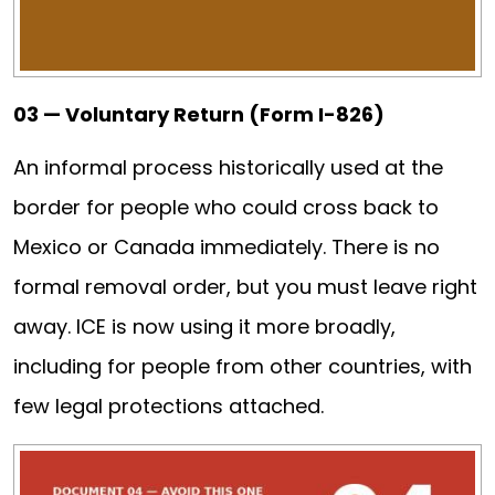
03 — Voluntary Return (Form I-826)
An informal process historically used at the
border for people who could cross back to
Mexico or Canada immediately. There is no
formal removal order, but you must leave right
away. ICE is now using it more broadly,
including for people from other countries, with
few legal protections attached.