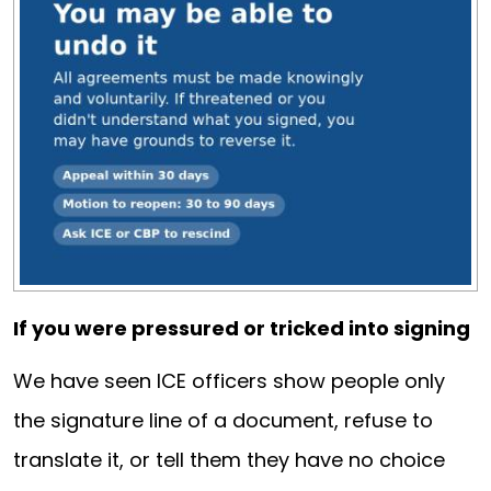
If you were pressured or tricked into signing
We have seen ICE officers show people only
the signature line of a document, refuse to
translate it, or tell them they have no choice