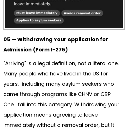
05 — Withdrawing Your Application for
Admission (Form I-275)
"Arriving" is a legal definition, not a literal one.
Many people who have lived in the US for
years, including many asylum seekers who
came through programs like CHNV or CBP
One, fall into this category. Withdrawing your
application means agreeing to leave
immediately without a removal order, but it