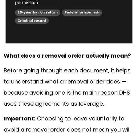
What does a removal order actually mean?
Before going through each document, it helps
to understand what a removal order does —
because avoiding one is the main reason DHS
uses these agreements as leverage.
Important:
Choosing to leave voluntarily to
avoid a removal order does not mean you will