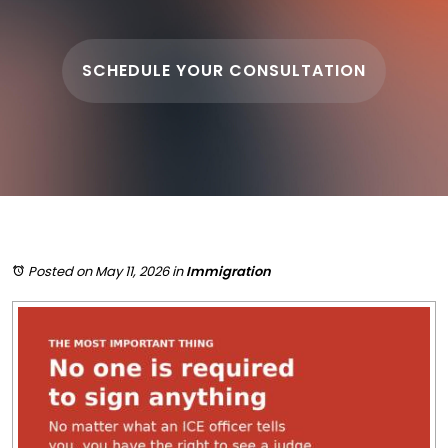
SCHEDULE YOUR CONSULTATION
Posted on May 11, 2026
in
Immigration