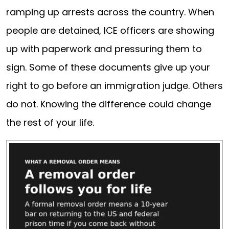
ramping up arrests across the country. When
people are detained, ICE officers are showing
up with paperwork and pressuring them to
sign. Some of these documents give up your
right to go before an immigration judge. Others
do not. Knowing the difference could change
the rest of your life.