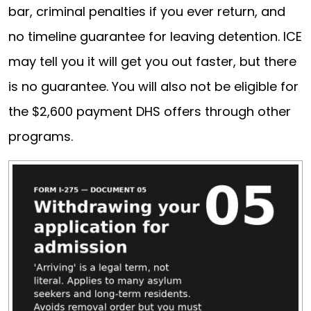
bar, criminal penalties if you ever return, and
no timeline guarantee for leaving detention. ICE
may tell you it will get you out faster, but there
is no guarantee. You will also not be eligible for
the $2,600 payment DHS offers through other
programs.