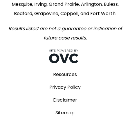
Mesquite, Irving, Grand Prairie, Arlington, Euless,
Bedford, Grapevine, Coppell, and Fort Worth.
Results listed are not a guarantee or indication of
future case results.
Resources
Privacy Policy
Disclaimer
Sitemap