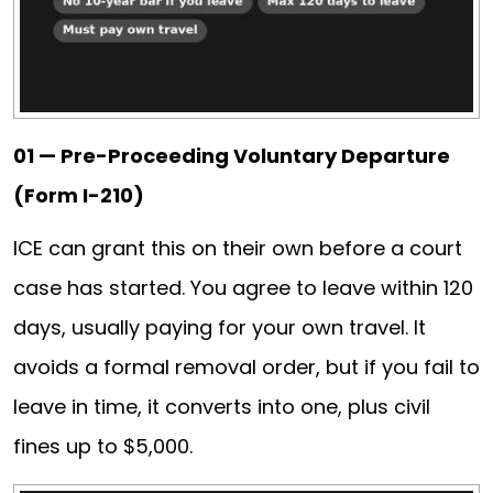
01 — Pre-Proceeding Voluntary Departure
(Form I-210)
ICE can grant this on their own before a court
case has started. You agree to leave within 120
days, usually paying for your own travel. It
avoids a formal removal order, but if you fail to
leave in time, it converts into one, plus civil
fines up to $5,000.