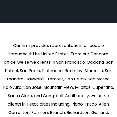
Our firm provides representation for people
throughout the United States. From our Concord
office, we serve clients in San Francisco, Oakland, San
Rafael, San Pablo, Richmond, Berkeley, Alameda, San
Leandro, Hayward, Fremont, San Bruno, San Mateo,
Palo Alto, San Jose, Mountain View, Milpitas, Cupertino,
Santa Clara, and Campbell. Additionally, we serve
clients in Texas cities including, Plano, Frisco, Allen,
Carrollton, Farmers Branch, Richardson, Garland,