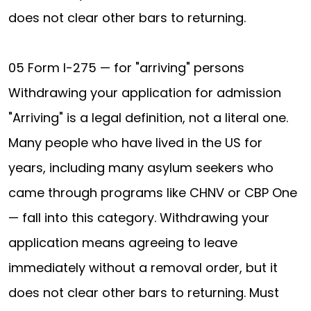
does not clear other bars to returning.
05 Form I-275 — for "arriving" persons
Withdrawing your application for admission
"Arriving" is a legal definition, not a literal one.
Many people who have lived in the US for
years, including many asylum seekers who
came through programs like CHNV or CBP One
— fall into this category. Withdrawing your
application means agreeing to leave
immediately without a removal order, but it
does not clear other bars to returning. Must