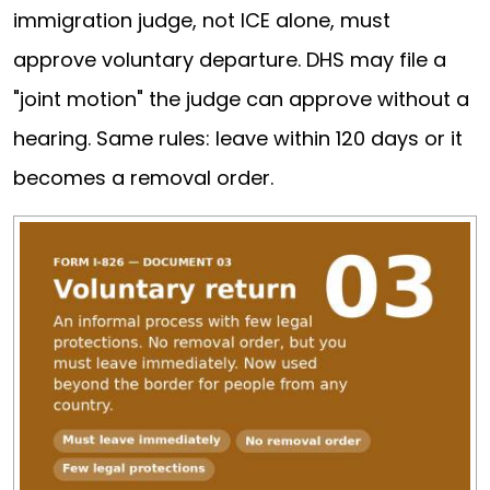
immigration judge, not ICE alone, must
approve voluntary departure. DHS may file a
"joint motion" the judge can approve without a
hearing. Same rules: leave within 120 days or it
becomes a removal order.