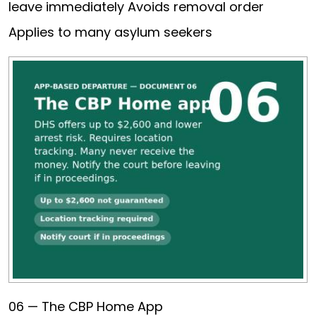
leave immediately Avoids removal order
Applies to many asylum seekers
06 — The CBP Home App