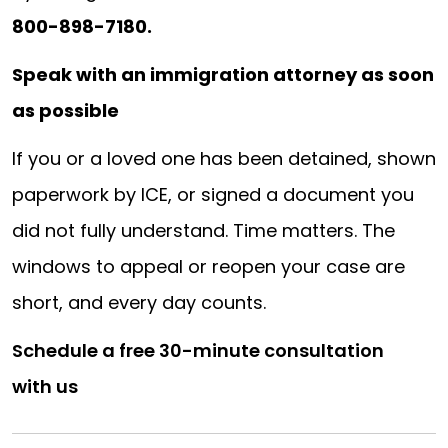
800-898-7180.
Speak with an immigration attorney as soon
as possible
If you or a loved one has been detained, shown
paperwork by ICE, or signed a document you
did not fully understand. Time matters. The
windows to appeal or reopen your case are
short, and every day counts.
Schedule a free 30-minute consultation
with us