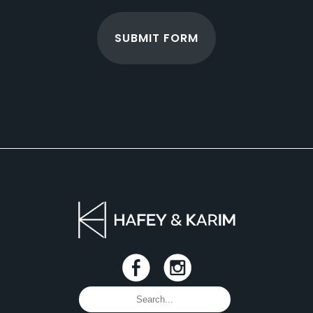
SUBMIT FORM