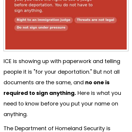
ICE is showing up with paperwork and telling
people it is "for your deportation." But not all
documents are the same, and
no one is
required to sign anything.
Here is what you
need to know before you put your name on
anything.
The Department of Homeland Security is