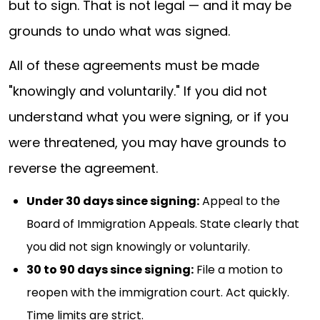
but to sign. That is not legal — and it may be
grounds to undo what was signed.
All of these agreements must be made
"knowingly and voluntarily." If you did not
understand what you were signing, or if you
were threatened, you may have grounds to
reverse the agreement.
Under 30 days since signing:
Appeal to the
Board of Immigration Appeals. State clearly that
you did not sign knowingly or voluntarily.
30 to 90 days since signing:
File a motion to
reopen with the immigration court. Act quickly.
Time limits are strict.