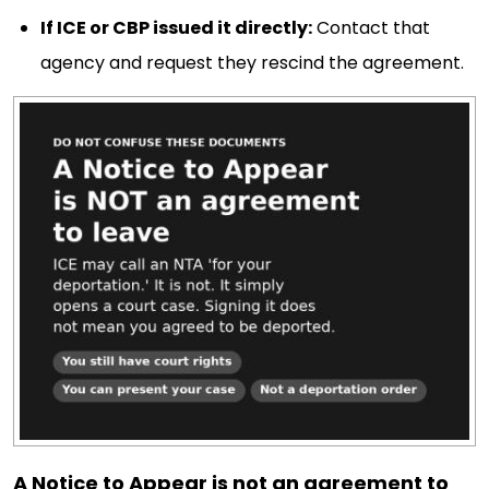
If ICE or CBP issued it directly:
Contact that
agency and request they rescind the agreement.
A Notice to Appear is not an agreement to