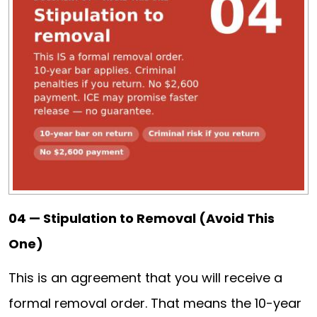
04 — Stipulation to Removal (Avoid This
One)
This is an agreement that you will receive a
formal removal order. That means the 10-year