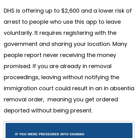
DHS is offering up to $2,600 and a lower risk of
arrest to people who use this app to leave
voluntarily. It requires registering with the
government and sharing your location. Many
people report never receiving the money
promised. If you are already in removal
proceedings, leaving without notifying the
immigration court could result in an in absentia
removal order, meaning you get ordered
deported without being present.