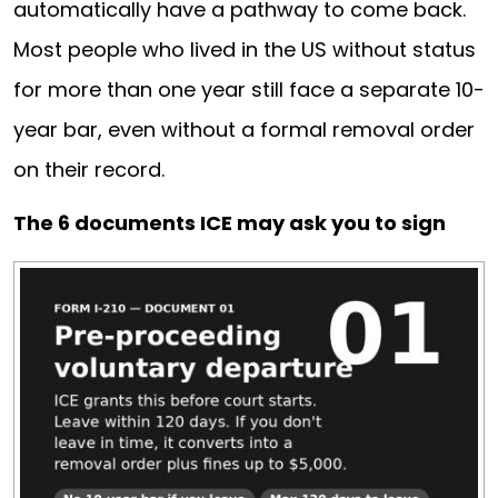
automatically have a pathway to come back.
Most people who lived in the US without status
for more than one year still face a separate 10-
year bar, even without a formal removal order
on their record.
The 6 documents ICE may ask you to sign