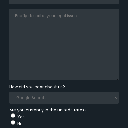
How did you hear about us?
Are you currently in the United States?
Yes
No