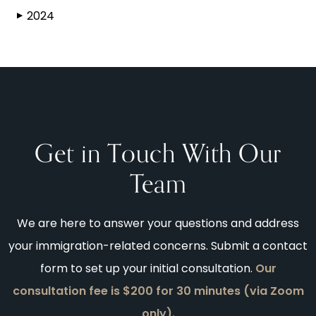
2024
▶
Get in Touch With Our
Team
We are here to answer your questions and address
your immigration-related concerns. Submit a contact
form to set up your initial consultation.
Our
consultation fee is $200 for 30 minutes (via Zoom
only).