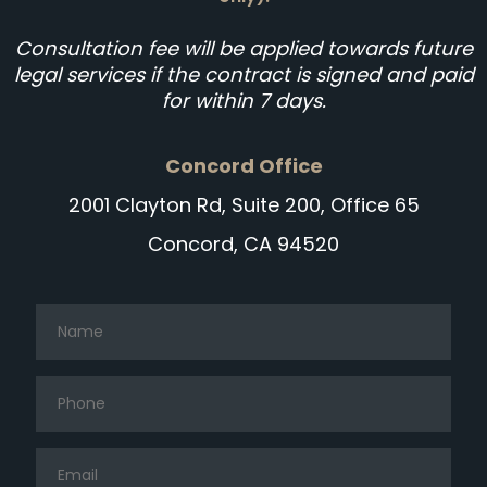
Consultation fee will be applied towards future
legal services if the contract is signed and paid
for within 7 days.
Concord Office
2001 Clayton Rd, Suite 200, Office 65
Concord, CA 94520