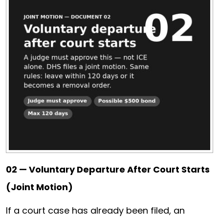
02 — Voluntary Departure After Court Starts
(Joint Motion)
If a court case has already been filed, an