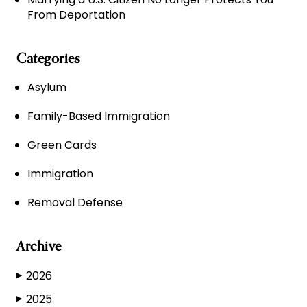
From Deportation
Categories
Asylum
Family-Based Immigration
Green Cards
Immigration
Removal Defense
Archive
2026
▶
2025
▶