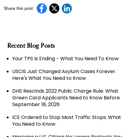
Share this post:
Recent Blog Posts
Your TPS Is Ending - What You Need To Know
USCIS Just Changed Asylum Cases Forever.
Here's What You Need to Know
DHS Rescinds 2022 Public Charge Rule: What
Green Card Applicants Need to Know Before
September 18, 2026
ICE Ordered to Stop Most Traffic Stops: What
You Need to Know
Marrying a U.S. Citizen No Longer Protects You