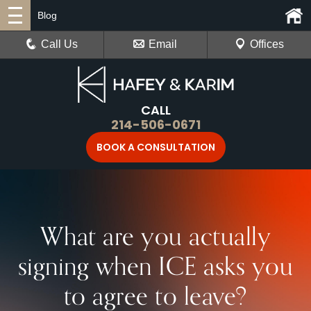
Blog
Call Us
Email
Offices
CALL
214-506-0671
BOOK A CONSULTATION
What are you actually
signing when ICE asks you
to agree to leave?