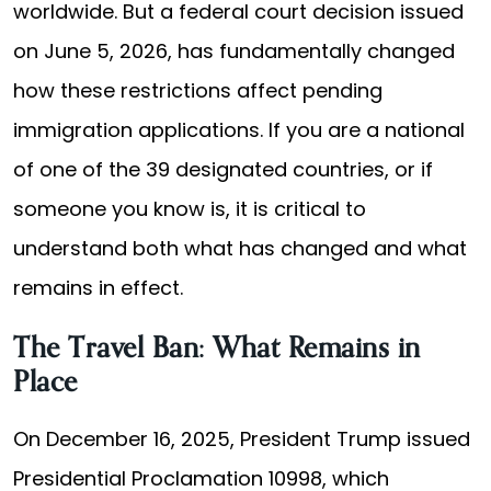
worldwide. But a federal court decision issued
on June 5, 2026, has fundamentally changed
how these restrictions affect pending
immigration applications. If you are a national
of one of the 39 designated countries, or if
someone you know is, it is critical to
understand both what has changed and what
remains in effect.
The Travel Ban: What Remains in
Place
On December 16, 2025, President Trump issued
Presidential Proclamation 10998, which