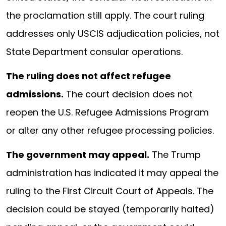
the proclamation still apply. The court ruling
addresses only USCIS adjudication policies, not
State Department consular operations.
The ruling does not affect refugee
admissions.
The court decision does not
reopen the U.S. Refugee Admissions Program
or alter any other refugee processing policies.
The government may appeal.
The Trump
administration has indicated it may appeal the
ruling to the First Circuit Court of Appeals. The
decision could be stayed (temporarily halted)