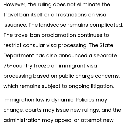
However, the ruling does not eliminate the
travel ban itself or all restrictions on visa
issuance. The landscape remains complicated.
The travel ban proclamation continues to
restrict consular visa processing. The State
Department has also announced a separate
75-country freeze on immigrant visa
processing based on public charge concerns,
which remains subject to ongoing litigation.
Immigration law is dynamic. Policies may
change, courts may issue new rulings, and the
administration may appeal or attempt new