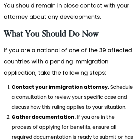
You should remain in close contact with your
attorney about any developments.
What You Should Do Now
If you are a national of one of the 39 affected
countries with a pending immigration
application, take the following steps:
Contact your immigration attorney.
Schedule
a consultation to review your specific case and
discuss how this ruling applies to your situation.
Gather documentation.
If you are in the
process of applying for benefits, ensure all
required documentation is ready to submit or has