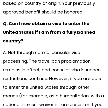
based on country of origin. Your previously
approved benefit should be honored.
Q: Can I now obtain a visa to enter the
United States if I am from a fully banned
country?
A: Not through normal consular visa
processing. The travel ban proclamation
remains in effect, and consular visa issuance
restrictions continue. However, if you are able
to enter the United States through other
means (for example, as a humanitarian, with a
national interest waiver in rare cases, or if you