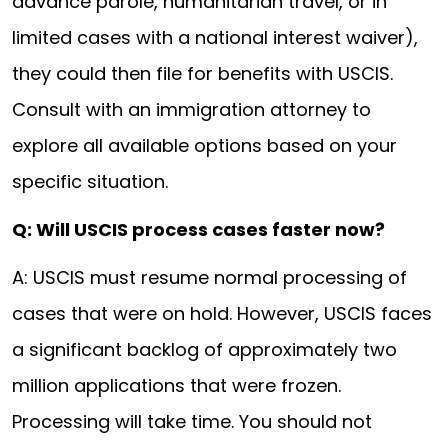
advance parole, humanitarian travel, or in
limited cases with a national interest waiver),
they could then file for benefits with USCIS.
Consult with an immigration attorney to
explore all available options based on your
specific situation.
Q: Will USCIS process cases faster now?
A: USCIS must resume normal processing of
cases that were on hold. However, USCIS faces
a significant backlog of approximately two
million applications that were frozen.
Processing will take time. You should not