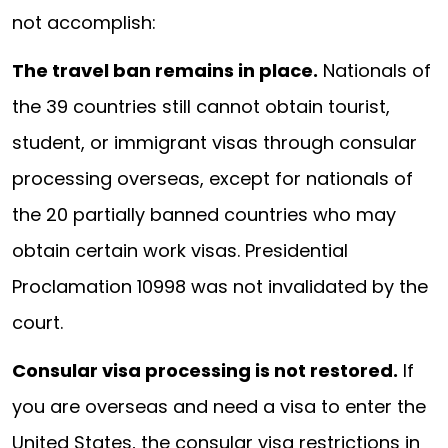
not accomplish:
The travel ban remains in place.
Nationals of
the 39 countries still cannot obtain tourist,
student, or immigrant visas through consular
processing overseas, except for nationals of
the 20 partially banned countries who may
obtain certain work visas. Presidential
Proclamation 10998 was not invalidated by the
court.
Consular visa processing is not restored.
If
you are overseas and need a visa to enter the
United States, the consular visa restrictions in