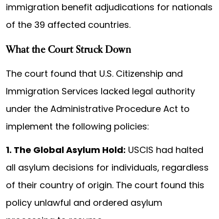
immigration benefit adjudications for nationals
of the 39 affected countries.
What the Court Struck Down
The court found that U.S. Citizenship and
Immigration Services lacked legal authority
under the Administrative Procedure Act to
implement the following policies:
1. The Global Asylum Hold:
USCIS had halted
all asylum decisions for individuals, regardless
of their country of origin. The court found this
policy unlawful and ordered asylum