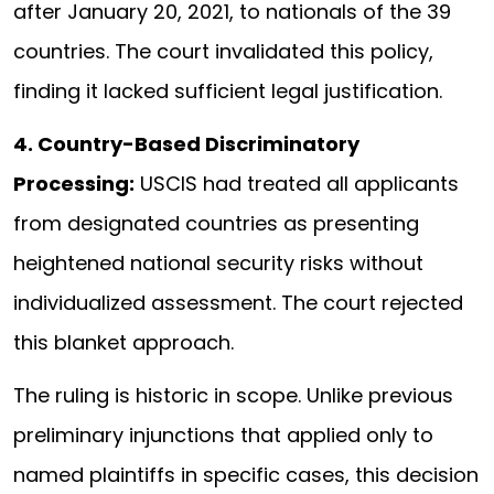
after January 20, 2021, to nationals of the 39
countries. The court invalidated this policy,
finding it lacked sufficient legal justification.
4. Country-Based Discriminatory
Processing:
USCIS had treated all applicants
from designated countries as presenting
heightened national security risks without
individualized assessment. The court rejected
this blanket approach.
The ruling is historic in scope. Unlike previous
preliminary injunctions that applied only to
named plaintiffs in specific cases, this decision