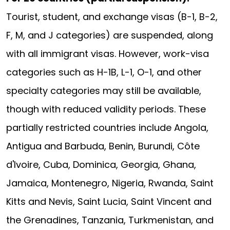
Tourist, student, and exchange visas (B-1, B-2,
F, M, and J categories) are suspended, along
with all immigrant visas. However, work-visa
categories such as H-1B, L-1, O-1, and other
specialty categories may still be available,
though with reduced validity periods. These
partially restricted countries include Angola,
Antigua and Barbuda, Benin, Burundi, Côte
d'Ivoire, Cuba, Dominica, Georgia, Ghana,
Jamaica, Montenegro, Nigeria, Rwanda, Saint
Kitts and Nevis, Saint Lucia, Saint Vincent and
the Grenadines, Tanzania, Turkmenistan, and