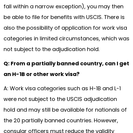
fall within a narrow exception), you may then
be able to file for benefits with USCIS. There is
also the possibility of application for work visa
categories in limited circumstances, which was
not subject to the adjudication hold.
Q: From a partially banned country, can I get
an H-1B or other work visa?
A: Work visa categories such as H-1B and L-1
were not subject to the USCIS adjudication
hold and may still be available for nationals of
the 20 partially banned countries. However,
consular officers must reduce the validity