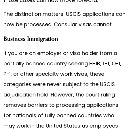
those cases can now move forward.
The distinction matters: USCIS applications can
now be processed. Consular visas cannot.
Business Immigration
If you are an employer or visa holder from a
partially banned country seeking H-1B, L-1, O-1,
P-1, or other specialty work visas, these
categories were never subject to the USCIS
adjudication hold. However, the court ruling
removes barriers to processing applications
for nationals of fully banned countries who
may work in the United States as employees