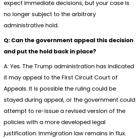
expect immediate decisions, but your case is
no longer subject to the arbitrary
administrative hold.
Q: Can the government appeal this decision
and put the hold back in place?
A: Yes. The Trump administration has indicated
it may appeal to the First Circuit Court of
Appeals. It is possible the ruling could be
stayed during appeal, or the government could
attempt to re-issue a revised version of the
policies with a more developed legal
justification. Immigration law remains in flux.