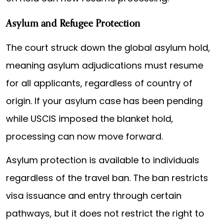
Asylum and Refugee Protection
The court struck down the global asylum hold,
meaning asylum adjudications must resume
for all applicants, regardless of country of
origin. If your asylum case has been pending
while USCIS imposed the blanket hold,
processing can now move forward.
Asylum protection is available to individuals
regardless of the travel ban. The ban restricts
visa issuance and entry through certain
pathways, but it does not restrict the right to