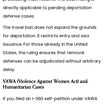
directly applicable to pending deportation
defense cases.
The travel ban does not expand the grounds
for deportation. It restricts entry and visa
issuance. For those already in the United
States, the ruling ensures that removal
defenses can be adjudicated without arbitrary
delay.
VAWA (Violence Against Women Act) and
Humanitarian Cases
If you filed an I-360 self-petition under VAWA