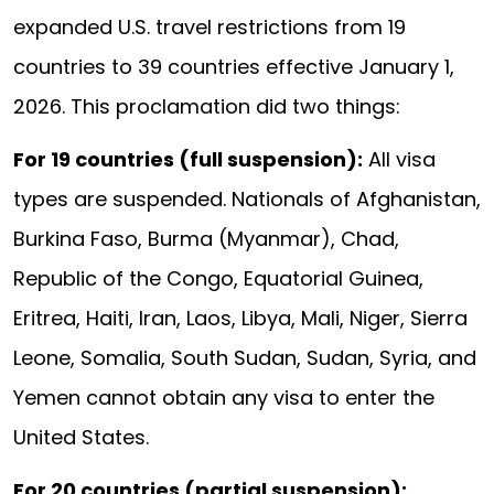
expanded U.S. travel restrictions from 19
countries to 39 countries effective January 1,
2026. This proclamation did two things:
For 19 countries (full suspension):
All visa
types are suspended. Nationals of Afghanistan,
Burkina Faso, Burma (Myanmar), Chad,
Republic of the Congo, Equatorial Guinea,
Eritrea, Haiti, Iran, Laos, Libya, Mali, Niger, Sierra
Leone, Somalia, South Sudan, Sudan, Syria, and
Yemen cannot obtain any visa to enter the
United States.
For 20 countries (partial suspension):