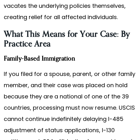
vacates the underlying policies themselves,
creating relief for all affected individuals.
What This Means for Your Case: By
Practice Area
Family-Based Immigration
If you filed for a spouse, parent, or other family
member, and their case was placed on hold
because they are a national of one of the 39
countries, processing must now resume. USCIS
cannot continue indefinitely delaying I-485
adjustment of status applications, I-130