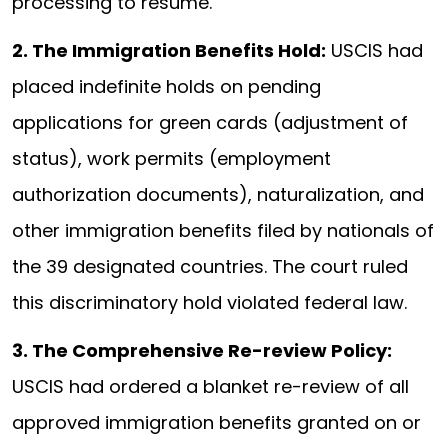
processing to resume.
2. The Immigration Benefits Hold:
USCIS had
placed indefinite holds on pending
applications for green cards (adjustment of
status), work permits (employment
authorization documents), naturalization, and
other immigration benefits filed by nationals of
the 39 designated countries. The court ruled
this discriminatory hold violated federal law.
3. The Comprehensive Re-review Policy:
USCIS had ordered a blanket re-review of all
approved immigration benefits granted on or