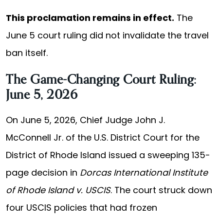
This proclamation remains in effect.
The
June 5 court ruling did not invalidate the travel
ban itself.
The Game-Changing Court Ruling:
June 5, 2026
On June 5, 2026, Chief Judge John J.
McConnell Jr. of the U.S. District Court for the
District of Rhode Island issued a sweeping 135-
page decision in
Dorcas International Institute
of Rhode Island v. USCIS
. The court struck down
four USCIS policies that had frozen