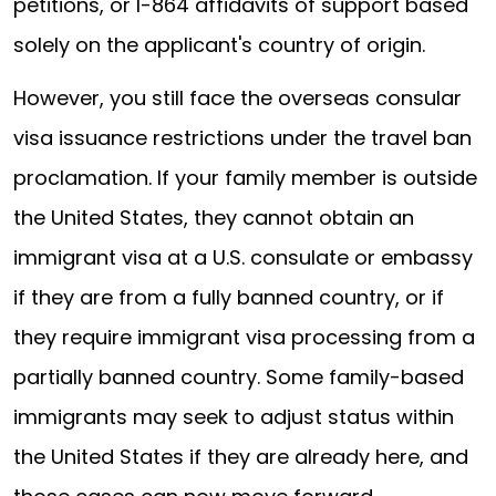
petitions, or I-864 affidavits of support based
solely on the applicant's country of origin.
However, you still face the overseas consular
visa issuance restrictions under the travel ban
proclamation. If your family member is outside
the United States, they cannot obtain an
immigrant visa at a U.S. consulate or embassy
if they are from a fully banned country, or if
they require immigrant visa processing from a
partially banned country. Some family-based
immigrants may seek to adjust status within
the United States if they are already here, and