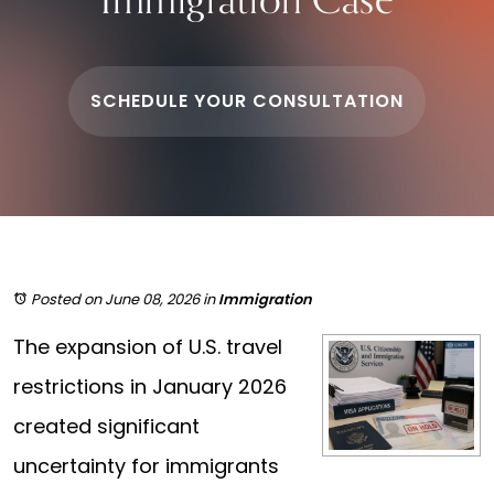
SCHEDULE YOUR CONSULTATION
Posted on June 08, 2026
in
Immigration
The expansion of U.S. travel
restrictions in January 2026
created significant
uncertainty for immigrants