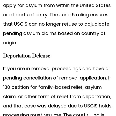
apply for asylum from within the United States
or at ports of entry. The June 5 ruling ensures
that USCIS can no longer refuse to adjudicate
pending asylum claims based on country of
origin.
Deportation Defense
If you are in removal proceedings and have a
pending cancellation of removal application, I-
130 petition for family-based relief, asylum
claim, or other form of relief from deportation,
and that case was delayed due to USCIS holds,
processing must resume. The court ruling is