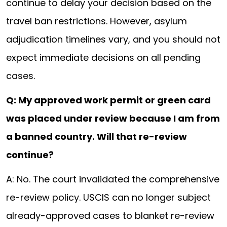
continue to delay your decision based on the
travel ban restrictions. However, asylum
adjudication timelines vary, and you should not
expect immediate decisions on all pending
cases.
Q: My approved work permit or green card
was placed under review because I am from
a banned country. Will that re-review
continue?
A: No. The court invalidated the comprehensive
re-review policy. USCIS can no longer subject
already-approved cases to blanket re-review