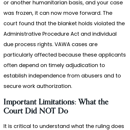
or another humanitarian basis, and your case
was frozen, it can now move forward. The
court found that the blanket holds violated the
Administrative Procedure Act and individual
due process rights. VAWA cases are
particularly affected because these applicants
often depend on timely adjudication to
establish independence from abusers and to
secure work authorization.
Important Limitations: What the
Court Did NOT Do
It is critical to understand what the ruling does