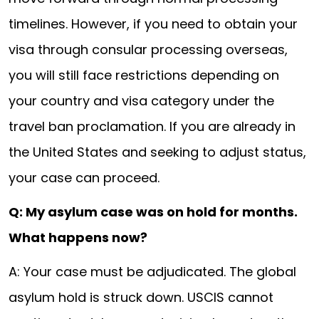
timelines. However, if you need to obtain your
visa through consular processing overseas,
you will still face restrictions depending on
your country and visa category under the
travel ban proclamation. If you are already in
the United States and seeking to adjust status,
your case can proceed.
Q: My asylum case was on hold for months.
What happens now?
A: Your case must be adjudicated. The global
asylum hold is struck down. USCIS cannot