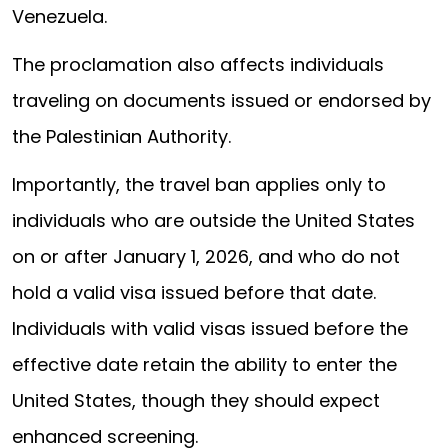
Venezuela.
The proclamation also affects individuals
traveling on documents issued or endorsed by
the Palestinian Authority.
Importantly, the travel ban applies only to
individuals who are outside the United States
on or after January 1, 2026, and who do not
hold a valid visa issued before that date.
Individuals with valid visas issued before the
effective date retain the ability to enter the
United States, though they should expect
enhanced screening.