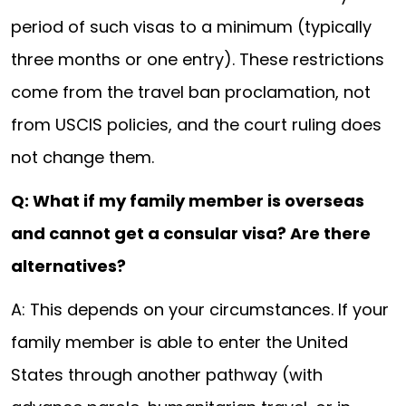
period of such visas to a minimum (typically
three months or one entry). These restrictions
come from the travel ban proclamation, not
from USCIS policies, and the court ruling does
not change them.
Q: What if my family member is overseas
and cannot get a consular visa? Are there
alternatives?
A: This depends on your circumstances. If your
family member is able to enter the United
States through another pathway (with