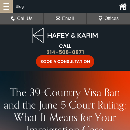
Blog
Call Us
Email
Offices
CALL
214-506-0671
BOOK A CONSULTATION
The 39-Country Visa Ban
and the June 5 Court Ruling:
What It Means for Your
Immigration Case