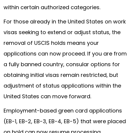
within certain authorized categories.
For those already in the United States on work
visas seeking to extend or adjust status, the
removal of USCIS holds means your
applications can now proceed. If you are from
a fully banned country, consular options for
obtaining initial visas remain restricted, but
adjustment of status applications within the
United States can move forward.
Employment-based green card applications
(EB-1, EB-2, EB-3, EB-4, EB-5) that were placed
on hold can now resume processing.