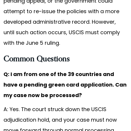
pending appeal, or the government could
attempt to re-issue the policies with a more
developed administrative record. However,
until such action occurs, USCIS must comply
with the June 5 ruling.
Common Questions
Q: I am from one of the 39 countries and
have a pending green card application. Can
my case now be processed?
A: Yes. The court struck down the USCIS
adjudication hold, and your case must now
move forward through normal processing