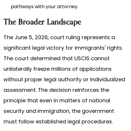
pathways with your attorney.
The Broader Landscape
The June 5, 2026, court ruling represents a
significant legal victory for immigrants' rights.
The court determined that USCIS cannot
unilaterally freeze millions of applications
without proper legal authority or individualized
assessment. The decision reinforces the
principle that even in matters of national
security and immigration, the government
must follow established legal procedures.