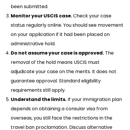
been submitted.
Monitor your USCIS case.
Check your case
status regularly online. You should see movement
on your application if it had been placed on
administrative hold.
Do not assume your case is approved.
The
removal of the hold means USCIS must
adjudicate your case on the merits. It does not
guarantee approval. Standard eligibility
requirements still apply.
Understand the limits.
If your immigration plan
depends on obtaining a consular visa from
overseas, you still face the restrictions in the
travel ban proclamation. Discuss alternative