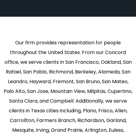
Our firm provides representation for people
throughout the United States. From our Concord
office, we serve clients in San Francisco, Oakland, San
Rafael, San Pablo, Richmond, Berkeley, Alameda, San
Leandro, Hayward, Fremont, San Bruno, San Mateo,
Palo Alto, San Jose, Mountain View, Milpitas, Cupertino,
Santa Clara, and Campbell. Additionally, we serve
clients in Texas cities including, Plano, Frisco, Allen,
Carrollton, Farmers Branch, Richardson, Garland,
Mesquite, Irving, Grand Prairie, Arlington, Euless,