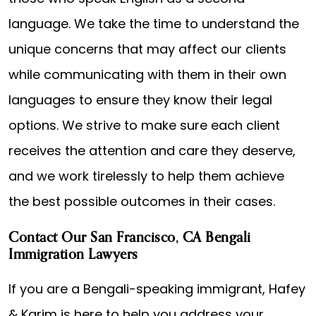
language. We take the time to understand the
unique concerns that may affect our clients
while communicating with them in their own
languages to ensure they know their legal
options. We strive to make sure each client
receives the attention and care they deserve,
and we work tirelessly to help them achieve
the best possible outcomes in their cases.
Contact Our San Francisco, CA Bengali
Immigration Lawyers
If you are a Bengali-speaking immigrant, Hafey
& Karim is here to help you address your