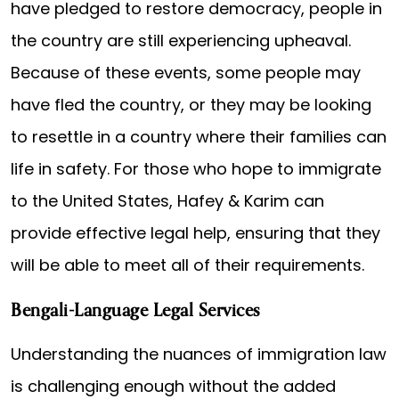
have pledged to restore democracy, people in
the country are still experiencing upheaval.
Because of these events, some people may
have fled the country, or they may be looking
to resettle in a country where their families can
life in safety. For those who hope to immigrate
to the United States, Hafey & Karim can
provide effective legal help, ensuring that they
will be able to meet all of their requirements.
Bengali-Language Legal Services
Understanding the nuances of immigration law
is challenging enough without the added