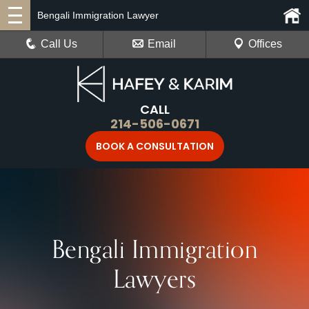
Bengali Immigration Lawyer
Call Us
Email
Offices
CALL
214-506-0671
BOOK A CONSULTATION
Bengali Immigration
Lawyers