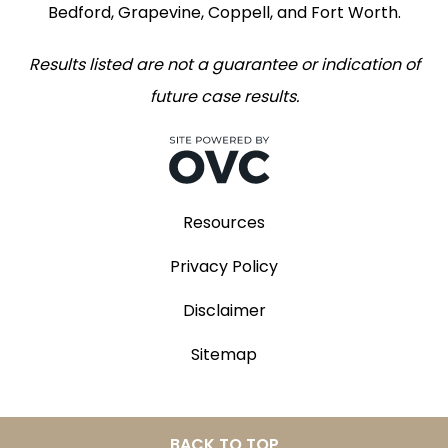
Bedford, Grapevine, Coppell, and Fort Worth.
Results listed are not a guarantee or indication of
future case results.
Resources
Privacy Policy
Disclaimer
Sitemap
BACK TO TOP