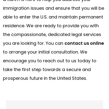
immigration issues and ensure that you will be
able to enter the U.S. and maintain permanent
residence. We are ready to provide you with
the compassionate, dedicated legal services
you are looking for. You can
contact us online
to arrange your initial consultation. We
encourage you to reach out to us today to
take the first step towards a secure and
prosperous future in the United States.