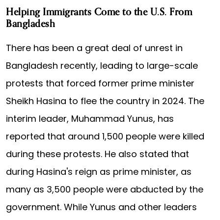
Helping Immigrants Come to the U.S. From
Bangladesh
There has been a great deal of unrest in
Bangladesh recently, leading to large-scale
protests that forced former prime minister
Sheikh Hasina to flee the country in 2024. The
interim leader, Muhammad Yunus, has
reported that around 1,500 people were killed
during these protests. He also stated that
during Hasina's reign as prime minister, as
many as 3,500 people were abducted by the
government. While Yunus and other leaders