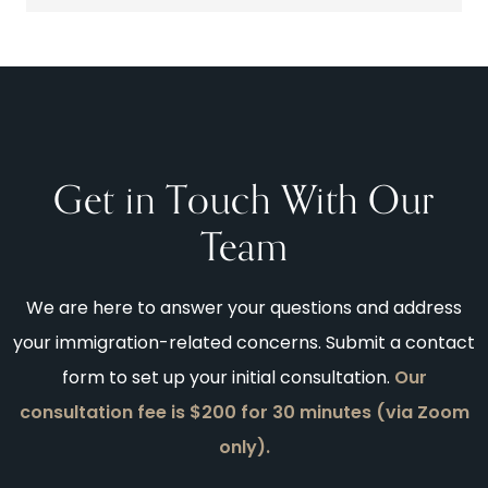
Get in Touch With Our
Team
We are here to answer your questions and address
your immigration-related concerns. Submit a contact
form to set up your initial consultation.
Our
consultation fee is $200 for 30 minutes (via Zoom
only).