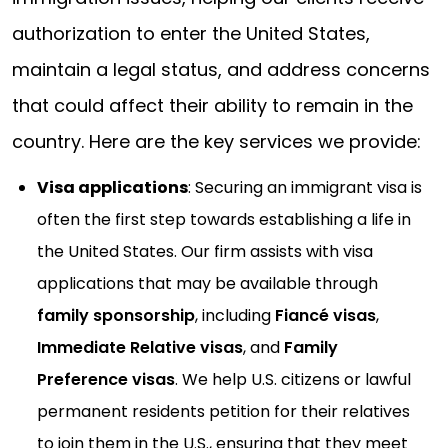
authorization to enter the United States,
maintain a legal status, and address concerns
that could affect their ability to remain in the
country. Here are the key services we provide:
Visa applications
: Securing an immigrant visa is
often the first step towards establishing a life in
the United States. Our firm assists with visa
applications that may be available through
family sponsorship
, including
Fiancé visas
,
Immediate Relative visas
, and
Family
Preference visas
. We help U.S. citizens or lawful
permanent residents petition for their relatives
to join them in the U.S., ensuring that they meet