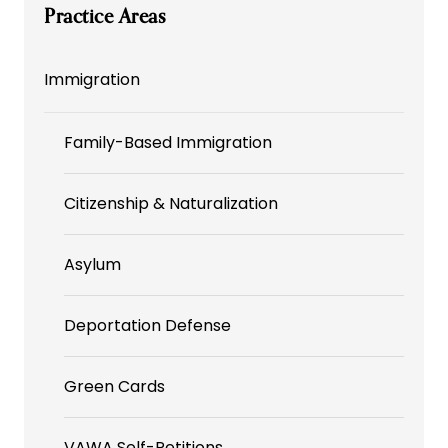
Practice Areas
Immigration
Family-Based Immigration
Citizenship & Naturalization
Asylum
Deportation Defense
Green Cards
VAWA Self-Petitions