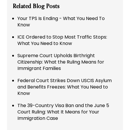
Related Blog Posts
Your TPS Is Ending - What You Need To
Know
ICE Ordered to Stop Most Traffic Stops:
What You Need to Know
Supreme Court Upholds Birthright
Citizenship: What the Ruling Means for
Immigrant Families
Federal Court Strikes Down USCIS Asylum
and Benefits Freezes: What You Need to
Know
The 39-Country Visa Ban and the June 5
Court Ruling: What It Means for Your
Immigration Case