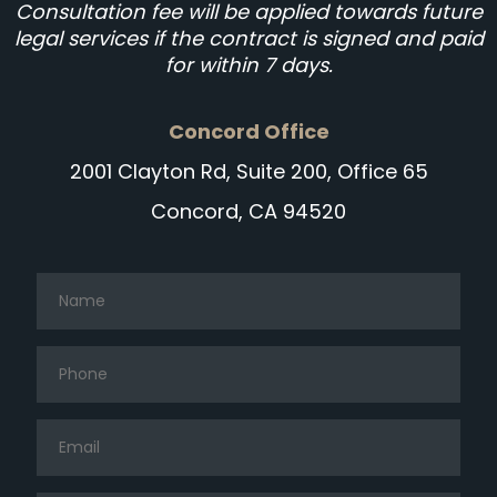
Consultation fee will be applied towards future
legal services if the contract is signed and paid
for within 7 days.
Concord Office
2001 Clayton Rd, Suite 200, Office 65
Concord, CA 94520