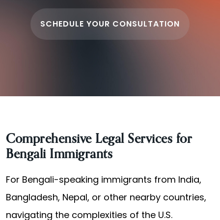
SCHEDULE YOUR CONSULTATION
Comprehensive Legal Services for
Bengali Immigrants
For Bengali-speaking immigrants from India,
Bangladesh, Nepal, or other nearby countries,
navigating the complexities of the U.S.