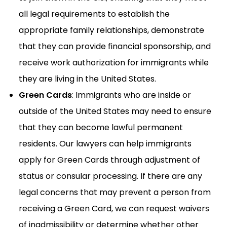
all legal requirements to establish the
appropriate family relationships, demonstrate
that they can provide financial sponsorship, and
receive work authorization for immigrants while
they are living in the United States.
Green Cards
: Immigrants who are inside or
outside of the United States may need to ensure
that they can become lawful permanent
residents. Our lawyers can help immigrants
apply for Green Cards through adjustment of
status or consular processing. If there are any
legal concerns that may prevent a person from
receiving a Green Card, we can request waivers
of inadmissibility or determine whether other