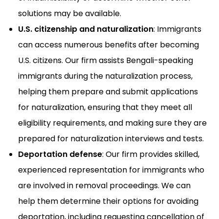
solutions may be available.
U.S. citizenship and naturalization
: Immigrants
can access numerous benefits after becoming
U.S. citizens. Our firm assists Bengali-speaking
immigrants during the naturalization process,
helping them prepare and submit applications
for naturalization, ensuring that they meet all
eligibility requirements, and making sure they are
prepared for naturalization interviews and tests.
Deportation defense
: Our firm provides skilled,
experienced representation for immigrants who
are involved in removal proceedings. We can
help them determine their options for avoiding
deportation, including requesting cancellation of