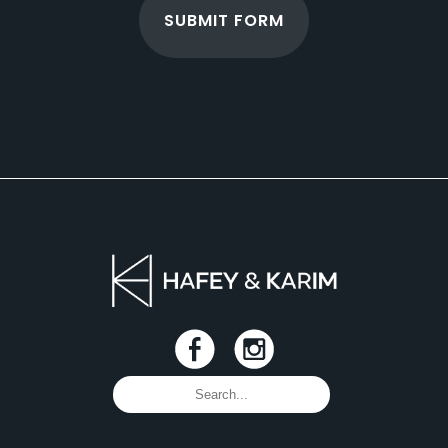
SUBMIT FORM