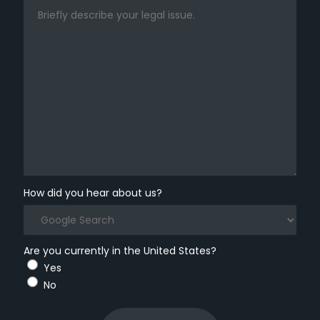
How did you hear about us?
Are you currently in the United States?
Yes
No