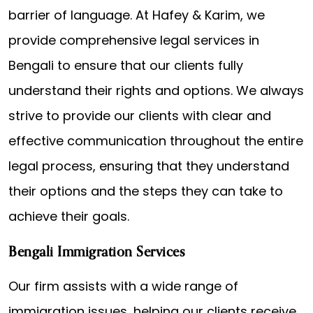
barrier of language. At Hafey & Karim, we
provide comprehensive legal services in
Bengali to ensure that our clients fully
understand their rights and options. We always
strive to provide our clients with clear and
effective communication throughout the entire
legal process, ensuring that they understand
their options and the steps they can take to
achieve their goals.
Bengali Immigration Services
Our firm assists with a wide range of
immigration issues, helping our clients receive