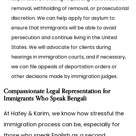
removal, withholding of removal, or prosecutorial
discretion. We can help apply for asylum to
ensure that immigrants will be able to avoid
persecution and continue living in the United
States. We will advocate for clients during
hearings in immigration courts, and if necessary,
we can file appeals of deportation orders or
other decisions made by immigration judges.
Compassionate Legal Representation for
Immigrants Who Speak Bengali
At Hafey & Karim, we know how stressful the
immigration process can be, especially for
those who speak English as a second