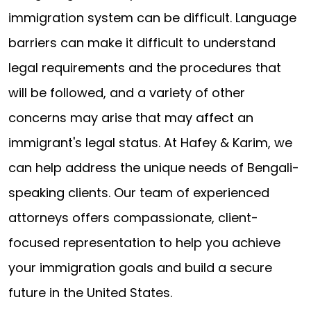
immigration system can be difficult. Language
barriers can make it difficult to understand
legal requirements and the procedures that
will be followed, and a variety of other
concerns may arise that may affect an
immigrant's legal status. At Hafey & Karim, we
can help address the unique needs of Bengali-
speaking clients. Our team of experienced
attorneys offers compassionate, client-
focused representation to help you achieve
your immigration goals and build a secure
future in the United States.