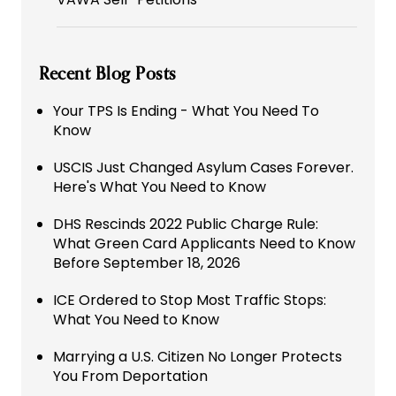
Recent Blog Posts
Your TPS Is Ending - What You Need To
Know
USCIS Just Changed Asylum Cases Forever.
Here's What You Need to Know
DHS Rescinds 2022 Public Charge Rule:
What Green Card Applicants Need to Know
Before September 18, 2026
ICE Ordered to Stop Most Traffic Stops:
What You Need to Know
Marrying a U.S. Citizen No Longer Protects
You From Deportation