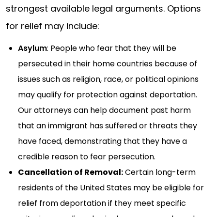
strongest available legal arguments. Options
for relief may include:
Asylum
: People who fear that they will be
persecuted in their home countries because of
issues such as religion, race, or political opinions
may qualify for protection against deportation.
Our attorneys can help document past harm
that an immigrant has suffered or threats they
have faced, demonstrating that they have a
credible reason to fear persecution.
Cancellation of Removal:
Certain long-term
residents of the United States may be eligible for
relief from deportation if they meet specific