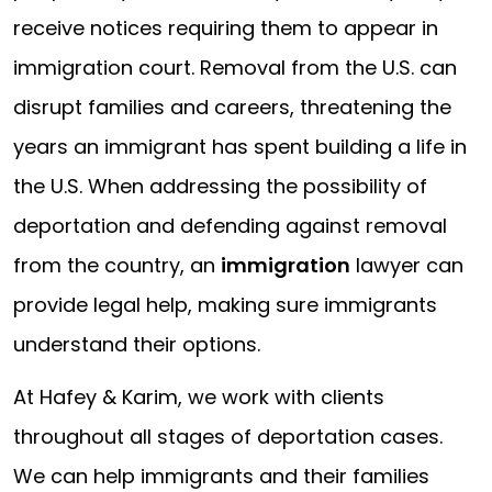
receive notices requiring them to appear in
immigration court. Removal from the U.S. can
disrupt families and careers, threatening the
years an immigrant has spent building a life in
the U.S. When addressing the possibility of
deportation and defending against removal
from the country, an
immigration
lawyer can
provide legal help, making sure immigrants
understand their options.
At Hafey & Karim, we work with clients
throughout all stages of deportation cases.
We can help immigrants and their families