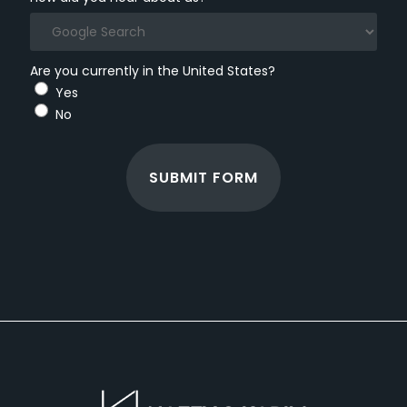
Are you currently in the United States?
Yes
No
SUBMIT FORM