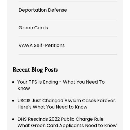
Deportation Defense
Green Cards
VAWA Self-Petitions
Recent Blog Posts
Your TPS Is Ending - What You Need To
Know
USCIS Just Changed Asylum Cases Forever.
Here's What You Need to Know
DHS Rescinds 2022 Public Charge Rule:
What Green Card Applicants Need to Know