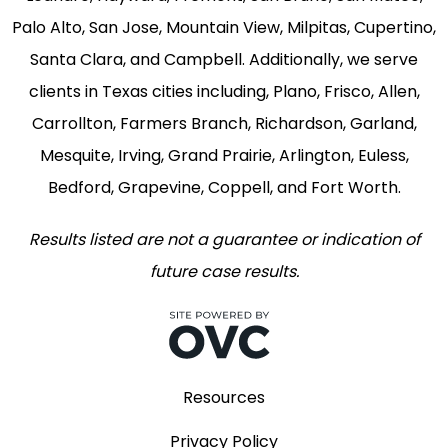
Palo Alto, San Jose, Mountain View, Milpitas, Cupertino,
Santa Clara, and Campbell. Additionally, we serve
clients in Texas cities including, Plano, Frisco, Allen,
Carrollton, Farmers Branch, Richardson, Garland,
Mesquite, Irving, Grand Prairie, Arlington, Euless,
Bedford, Grapevine, Coppell, and Fort Worth.
Results listed are not a guarantee or indication of
future case results.
Resources
Privacy Policy