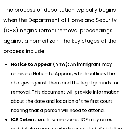
The process of deportation typically begins
when the Department of Homeland Security
(DHS) begins formal removal proceedings
against a non-citizen. The key stages of the
process include:
Notice to Appear (NTA):
An immigrant may
receive a Notice to Appear, which outlines the
charges against them and the legal grounds for
removal. This document will provide information
about the date and location of the first court
hearing that a person will need to attend.
ICE Detention:
In some cases, ICE may arrest
and detain a person who is suspected of violating