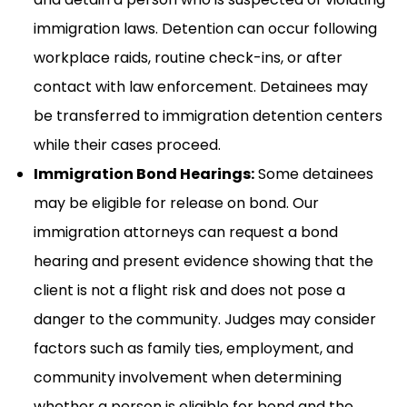
immigration laws. Detention can occur following
workplace raids, routine check-ins, or after
contact with law enforcement. Detainees may
be transferred to immigration detention centers
while their cases proceed.
Immigration Bond Hearings:
Some detainees
may be eligible for release on bond. Our
immigration attorneys can request a bond
hearing and present evidence showing that the
client is not a flight risk and does not pose a
danger to the community. Judges may consider
factors such as family ties, employment, and
community involvement when determining
whether a person is eligible for bond and the