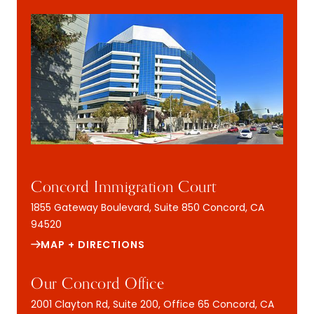
Concord Immigration Court
1855 Gateway Boulevard, Suite 850
Concord, CA
94520
MAP + DIRECTIONS
Our Concord Office
2001 Clayton Rd, Suite 200, Office 65
Concord, CA