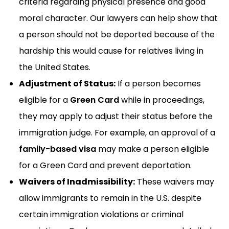
criteria regarding physical presence and good
moral character. Our lawyers can help show that
a person should not be deported because of the
hardship this would cause for relatives living in
the United States.
Adjustment of Status:
If a person becomes
eligible for a
Green Card
while in proceedings,
they may apply to adjust their status before the
immigration judge. For example, an approval of a
family-based visa
may make a person eligible
for a Green Card and prevent deportation.
Waivers of Inadmissibility:
These waivers may
allow immigrants to remain in the U.S. despite
certain immigration violations or criminal