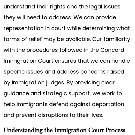
understand their rights and the legal issues
they will need to address. We can provide
representation in court while determining what
forms of relief may be available. Our familiarity
with the procedures followed in the Concord
Immigration Court ensures that we can handle
specific issues and address concerns raised
by immigration judges. By providing clear
guidance and strategic support, we work to
help immigrants defend against deportation
and prevent disruptions to their lives.
Understanding the Immigration Court Process