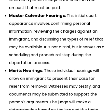
amount that must be paid.
Master Calendar Hearings:
This initial court
appearance involves confirming personal
information, reviewing the charges against an
immigrant, and discussing the types of relief that
may be available. It is not a trial, but it serves as a
scheduling and procedural step during the
deportation process.
Merits Hearings:
These individual hearings will
allow an immigrant to present their case for
relief from removal. Witnesses may testify, and
documents may be submitted to support the
person's arguments. The judge will make a
determination based on the law and the facts