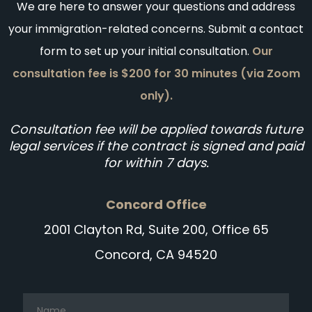
We are here to answer your questions and address
your immigration-related concerns. Submit a contact
form to set up your initial consultation.
Our
consultation fee is $200 for 30 minutes (via Zoom
only).
Consultation fee will be applied towards future
legal services if the contract is signed and paid
for within 7 days.
Concord Office
2001 Clayton Rd, Suite 200, Office 65
Concord, CA 94520