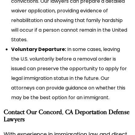
convictions. Our lawyers can prepare a detailed
waiver application, providing evidence of
rehabilitation and showing that family hardship
will occur if a person cannot remain in the United
States.
Voluntary Departure:
In some cases, leaving
the U.S. voluntarily before a removal order is
issued can preserve the opportunity to apply for
legal immigration status in the future. Our
attorneys can provide guidance on whether this
may be the best option for an immigrant.
Contact Our Concord, CA Deportation Defense
Lawyers
With experience in immigration law and direct