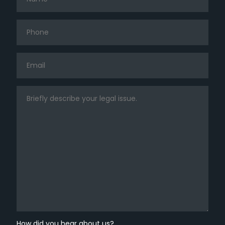
How did you hear about us?