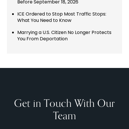
Before September 18, 2026
ICE Ordered to Stop Most Traffic Stops:
What You Need to Know
Marrying a U.S. Citizen No Longer Protects
You From Deportation
Get in Touch With Our
Team