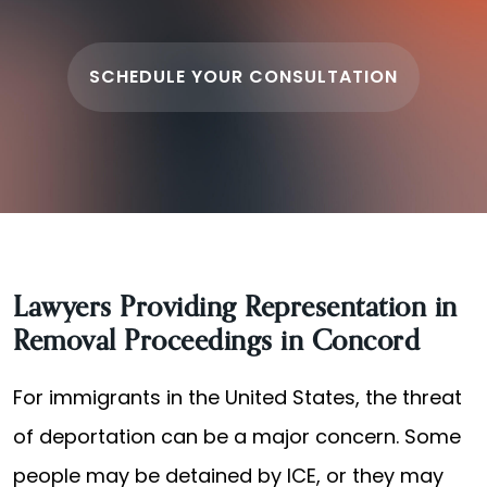
SCHEDULE YOUR CONSULTATION
Lawyers Providing Representation in
Removal Proceedings in Concord
For immigrants in the United States, the threat
of deportation can be a major concern. Some
people may be detained by ICE, or they may