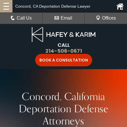
Concord, CA Deportation Defense Lawyer
Call Us
Email
Offices
CALL
214-506-0671
BOOK A CONSULTATION
Concord, California
Deportation Defense
Attorneys