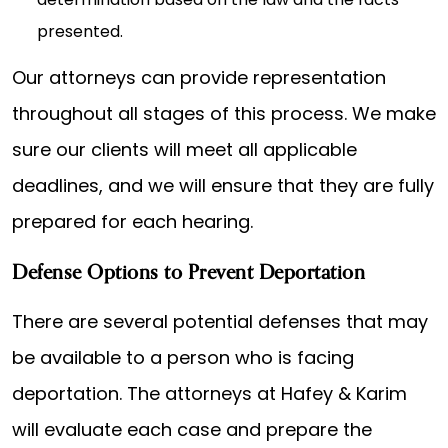
presented.
Our attorneys can provide representation
throughout all stages of this process. We make
sure our clients will meet all applicable
deadlines, and we will ensure that they are fully
prepared for each hearing.
Defense Options to Prevent Deportation
There are several potential defenses that may
be available to a person who is facing
deportation. The attorneys at Hafey & Karim
will evaluate each case and prepare the