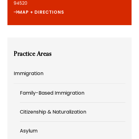
94520
MAP + DIRECTIONS
Practice Areas
Immigration
Family-Based Immigration
Citizenship & Naturalization
Asylum