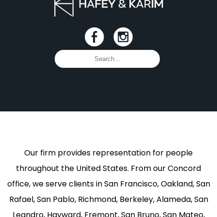
Our firm provides representation for people
throughout the United States. From our Concord
office, we serve clients in San Francisco, Oakland, San
Rafael, San Pablo, Richmond, Berkeley, Alameda, San
Leandro, Hayward, Fremont, San Bruno, San Mateo,