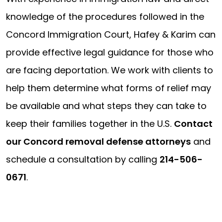
knowledge of the procedures followed in the
Concord Immigration Court, Hafey & Karim can
provide effective legal guidance for those who
are facing deportation. We work with clients to
help them determine what forms of relief may
be available and what steps they can take to
keep their families together in the U.S.
Contact
our Concord removal defense attorneys
and
schedule a consultation by calling
214-506-
0671
.